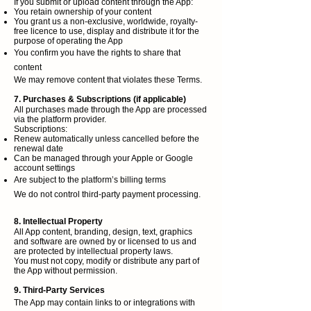
If you submit or upload content through the App:
You retain ownership of your content
You grant us a non-exclusive, worldwide, royalty-
free licence to use, display and distribute it for the
purpose of operating the App
You confirm you have the rights to share that
content
We may remove content that violates these Terms.
7. Purchases & Subscriptions (if applicable)
All purchases made through the App are processed
via the platform provider.
Subscriptions:
Renew automatically unless cancelled before the
renewal date
Can be managed through your Apple or Google
account settings
Are subject to the platform’s billing terms
We do not control third-party payment processing.
8. Intellectual Property
All App content, branding, design, text, graphics
and software are owned by or licensed to us and
are protected by intellectual property laws.
You must not copy, modify or distribute any part of
the App without permission.
9. Third-Party Services
The App may contain links to or integrations with