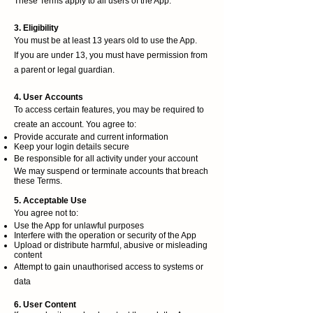
These Terms apply to all users of the App.
3. Eligibility
You must be at least 13 years old to use the App.
If you are under 13, you must have permission from
a parent or legal guardian.
4. User Accounts
To access certain features, you may be required to
create an account. You agree to:
Provide accurate and current information
Keep your login details secure
Be responsible for all activity under your account
We may suspend or terminate accounts that breach
these Terms.
5. Acceptable Use
You agree not to:
Use the App for unlawful purposes
Interfere with the operation or security of the App
Upload or distribute harmful, abusive or misleading
content
Attempt to gain unauthorised access to systems or
data
6. User Content