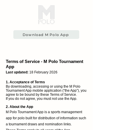
Download M Polo App
Terms of Service - M Polo Tournament
App
Last updated:
18 February 2026
1. Acceptance of Terms
By downloading, accessing or using the M Polo
Tournament App mobile application (“the App”), you
agree to be bound by these Terms of Service.
If you do not agree, you must not use the App.
2. About the App
M Polo Tournament App is a sports management
app for polo built for distribution of information such
a tournament draws and nomination links.