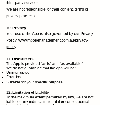
third-party services.
We are not responsible for their content, terms or
privacy practices.
10. Privacy
Your use of the App is also governed by our Privacy
Policy:
www.mpolomanagement.com.au/privacy-
policy
11. Disclaimers
The App is provided “as is” and “as available”.
We do not guarantee that the App will be:
Uninterrupted
Error-free
Suitable for your specific purpose
12. Limitation of Liability
To the maximum extent permitted by law, we are not
liable for any indirect, incidental or consequential
loss arising from your use of the App.
1
3. Termination
We may suspend or terminate your access to the
App at any time if you breach these Terms.
14. Changes to These Terms
We may update these Terms from time to time.