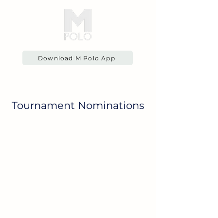
Download M Polo App
Tournament Nominations